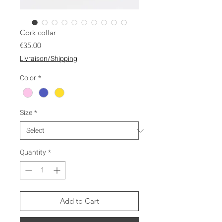
Cork collar
Price
€35.00
Livraison/Shipping
Color
*
Size
*
Quantity
*
Add to Cart