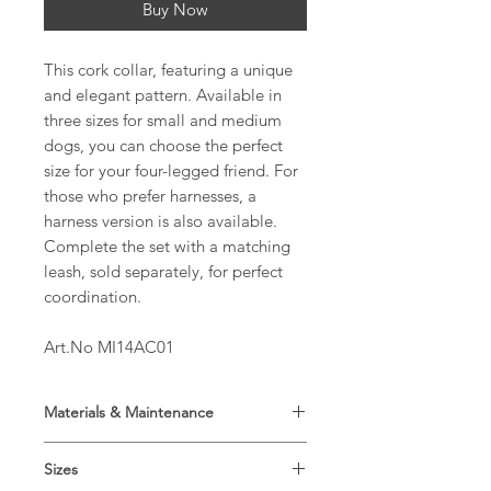
Buy Now
This cork collar, featuring a unique
and elegant pattern. Available in
three sizes for small and medium
dogs, you can choose the perfect
size for your four-legged friend. For
those who prefer harnesses, a
harness version is also available.
Complete the set with a matching
leash, sold separately, for perfect
coordination.
Art.No MI14AC01
Materials & Maintenance
Main material: Cork 100%
Sizes
Lining: Propylene 100%