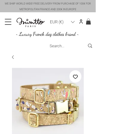
WE SHIIP WORLD WIDE! FREE DELIVERY FROM PURCHASE OF 100€ FOR
METROPOLITAN FRANCE AND 200€ IN EUROPE
EUR (€)
~ Luxury French dog clothes brand ~