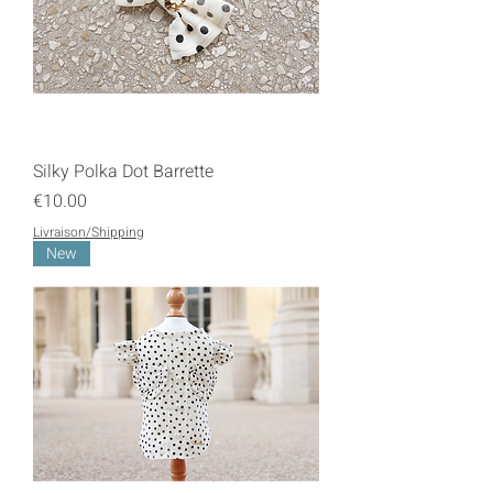
Silky Polka Dot Barrette
Price
€10.00
Livraison/Shipping
New