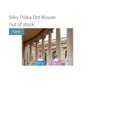
Silky Polka Dot Blouse
Out of stock
New
Ruffled Tulle Dress
Price
€57.00
Livraison/Shipping