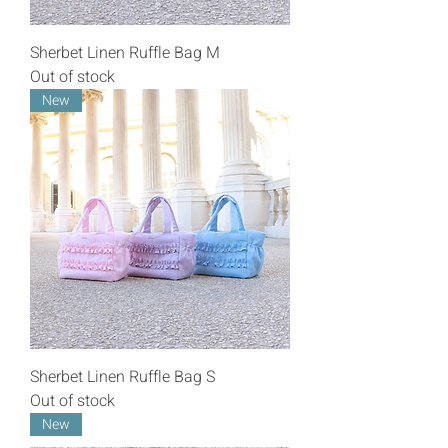
Sherbet Linen Ruffle Bag M
Out of stock
New
Sherbet Linen Ruffle Bag S
Out of stock
New