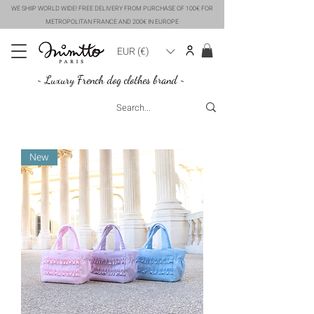
WE SHIIP WORLD WIDE! FREE DELIVERY FROM PURCHASE OF 100€ FOR
METROPOLITAN FRANCE AND 200€ IN EUROPE
EUR (€)
~ Luxury French dog clothes brand ~
New