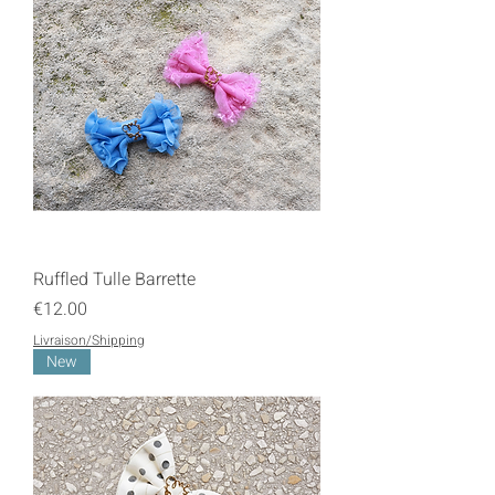
Ruffled Tulle Barrette
Price
€12.00
Livraison/Shipping
New