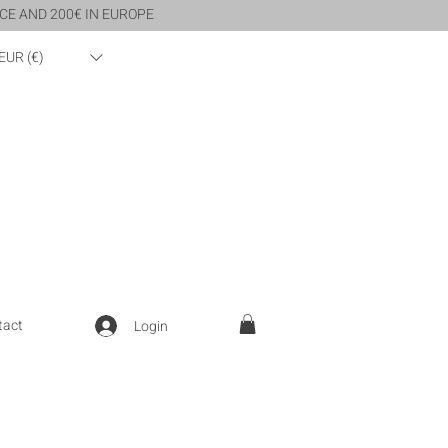
CE AND 200€ IN EUROPE
EUR (€)
tact
Login