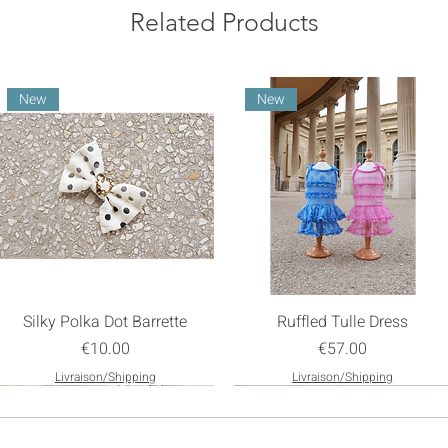
Related Products
New
New
Silky Polka Dot Barrette
Ruffled Tulle Dress
Price
Price
€10.00
€57.00
Livraison/Shipping
Livraison/Shipping
New