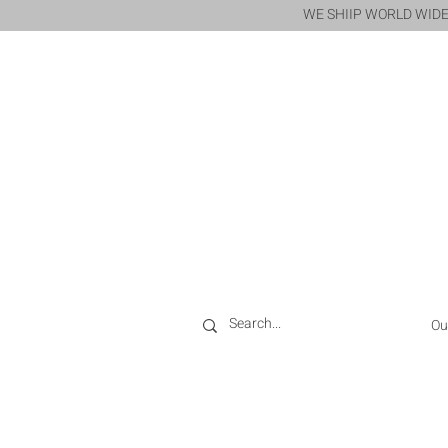
WE SHIIP WORLD WIDE
Ou