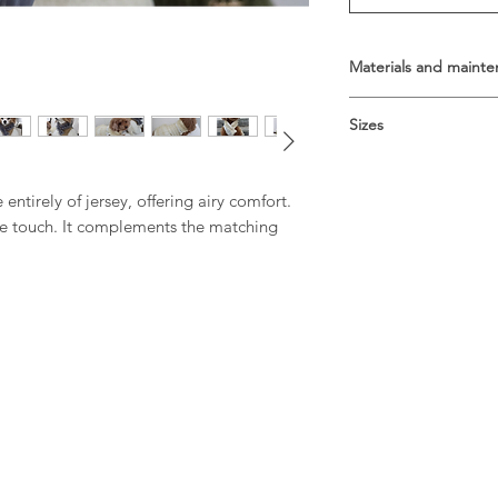
Materials and maint
Composition: 100% co
Sizes
Hand wash
Size guide
Size S: Around the ne
entirely of jersey, offering airy comfort.
Size M: Around the n
ble touch. It complements the matching
Size L: Around the ne