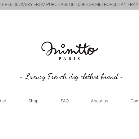
! FREE DELIVERY FROM PURCHASE OF 100€ FOR METROPOLITAN FRAN
~ Luxury French dog clothes brand ~
tlet
Shop
FAQ
About us
Con