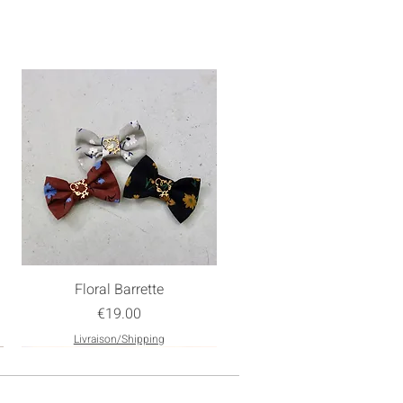
Floral Barrette
Price
€19.00
Livraison/Shipping
New