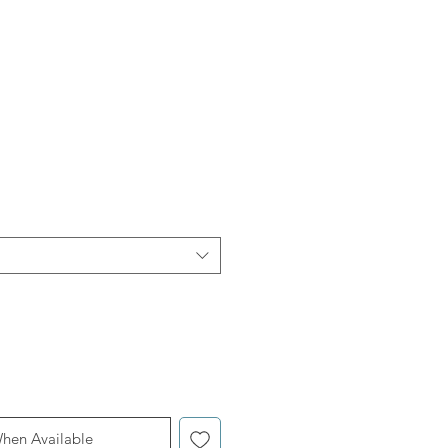
When Available