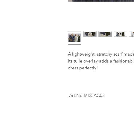
A lightweight, stretchy scarf made 
Its tulle overlay adds a fashiona
dress perfectly!
Art.No MI25AC03