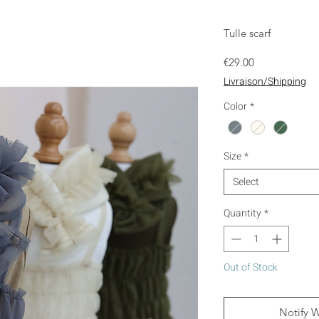
Tulle scarf
Price
€29.00
Livraison/Shipping
Color
*
Size
*
Select
Quantity
*
Out of Stock
Notify 