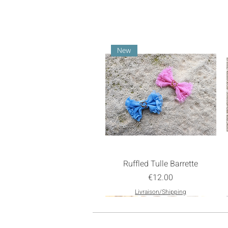
New
Ruffled Tulle Barrette
Price
€12.00
Livraison/Shipping
New